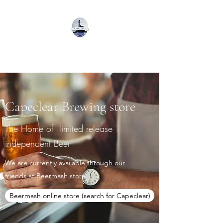
Capeclear Brewing
Capeclear Brewing store
The Home of limited release
independent Beer
We are currently available through our
friends at
Beermash store
Beermash online store (search for Capeclear)